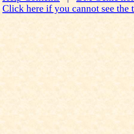
Click here if you cannot see the t