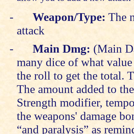
-
Weapon/Type:
The n
attack
-
Main Dmg:
(Main Da
many dice of what value 
the roll to get the total.
The amount added to the 
Strength modifier, temp
the weapons' damage bon
“and paralysis” as remind