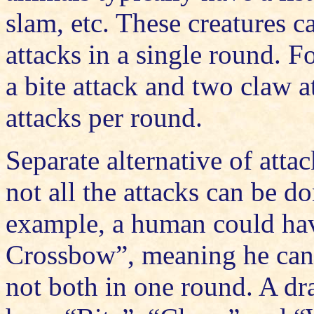
slam, etc. These creatures ca
attacks in a single round. 
a bite attack and two claw 
attacks per round.
Separate alternative of attac
not all the attacks can be d
example, a human could ha
Crossbow”, meaning he can 
not both in one round. A dr