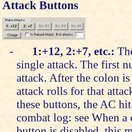
Attack Buttons
-
1:+12, 2:+7, etc.:
The
single attack. The first 
attack. After the colon i
attack rolls for that att
these buttons, the AC hi
combat log: see
When a c
button is disabled, this 