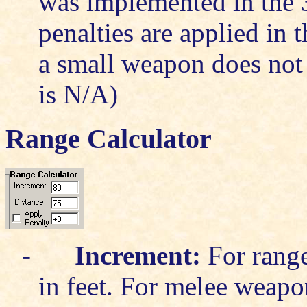
was implemented in the 3
penalties are applied in 
a small weapon does not 
is N/A)
Range Calculator
-
Increment:
For range
in feet. For melee weapon