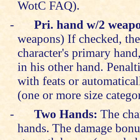
WotC FAQ).
-
Pri. hand w/2 weap
weapons) If checked, the
character's primary hand
in his other hand. Penalt
with feats or automatical
(one or more size categor
-
Two Hands:
The char
hands. The damage bonus 