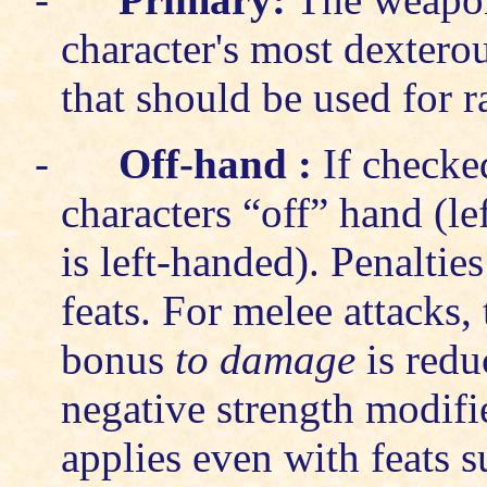
character's most dexterou
that should be used for r
-
Off-hand
:
If checke
characters “off” hand (lef
is left-handed). Penaltie
feats. For melee attacks,
bonus
to damage
is redu
negative strength modifi
applies even with feats s