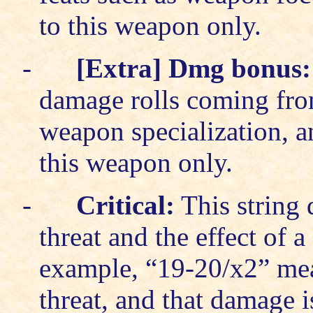
to this weapon only.
-
[Extra] Dmg bonus:
damage rolls coming fro
weapon specialization, a
this weapon only.
-
Critical:
This string d
threat and the effect of a 
example, “19-20/x2” means
threat, and that damage 