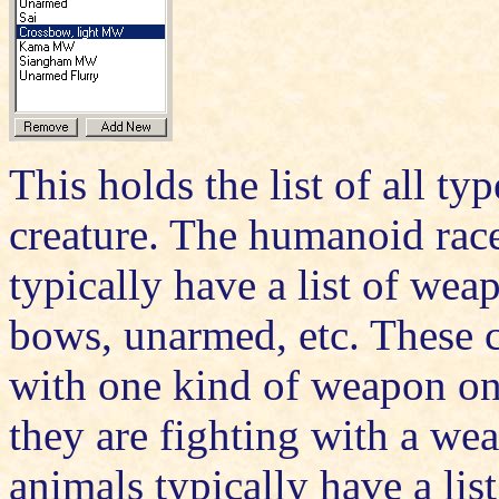
This holds the list of all typ
creature. The humanoid races
typically have a list of wea
bows, unarmed, etc. These c
with one kind of weapon on
they are fighting with a we
animals typically have a list