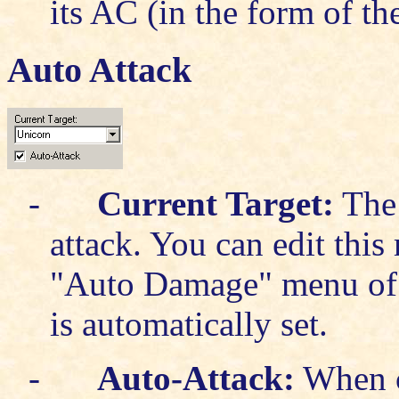
its AC (in the form of t
Auto Attack
-
Current Target:
The 
attack. You can edit thi
"Auto Damage" menu of
is automatically set.
-
Auto-Attack:
When c