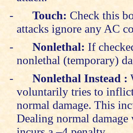
-
Touch:
Check this bo
attacks ignore any AC co
-
Nonlethal:
If checke
nonlethal (temporary) d
-
Nonlethal Instead
:
W
voluntarily tries to infl
normal damage. This incur
Dealing normal damage w
incurs a –4 penalty.