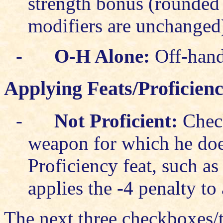
strength bonus (rounded
modifiers are unchanged
-
O-H Alone:
Off-hand 
Applying Feats/Proficien
-
Not Proficient
:
Check
weapon for which he doe
Proficiency feat, such a
applies the -4 penalty to 
The next three checkboxes/t