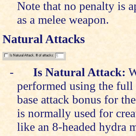
Note that no penalty is 
as a melee weapon.
Natural Attacks
-
Is Natural Attack:
Wh
performed using the full 
base attack bonus for the 
is normally used for crea
like an 8-headed hydra ma