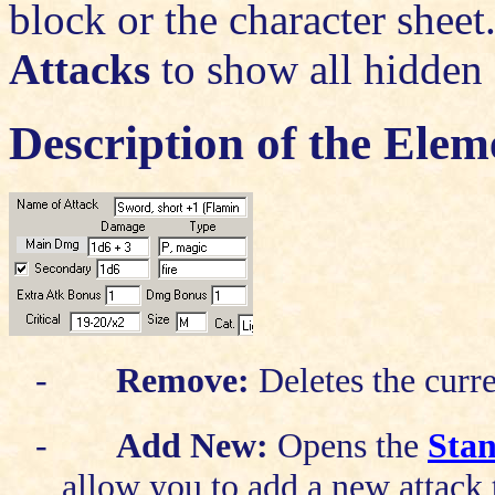
block or the character sheet
Attacks
to show all hidden 
Description of the Elem
-
Remove:
Deletes the curre
-
Add New:
Opens the
Sta
allow you to add a new attack 