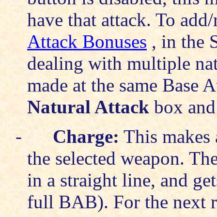
have that attack. To add
Attack Bonuses
, in the 
dealing with multiple natu
made at the same Base A
Natural Attack
box and 
-
Charge:
This makes a
the selected weapon. The 
in a straight line, and ge
full BAB). For the next 