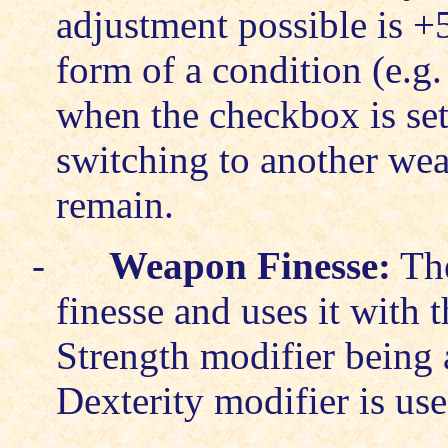
adjustment possible is +5
form of a condition (e.g
when the checkbox is set 
switching to another wea
remain.
-
Weapon Finesse:
The
finesse and uses it with 
Strength modifier being a
Dexterity modifier is use