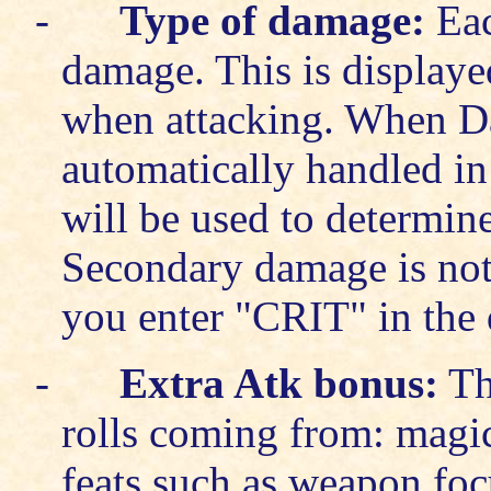
-
Type of damage:
Eac
damage. This is displaye
when attacking. When D
automatically handled in
will be used to determine
Secondary damage is not m
you enter "CRIT" in the
-
Extra Atk bonus:
Thi
rolls coming from: mag
feats such as weapon foc