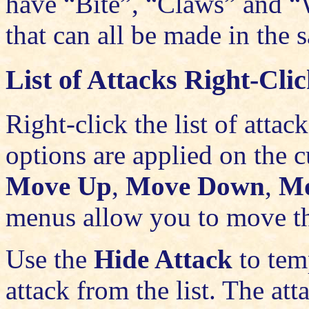
have “Bite”, “Claws” and “W
that can all be made in the
List of Attacks Right-Cl
Right-click the list of att
options are applied on the c
Move Up
,
Move Down
,
Mo
menus allow you to move the
Use the
Hide Attack
to tem
attack from the list. The att