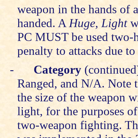
weapon in the hands of 
handed. A
Huge, Light
we
PC MUST be used two-ha
penalty to attacks due to
-
Category
(continued)
Ranged, and N/A. Note th
the size of the weapon wi
light, for the purposes o
two-weapon fighting. Th