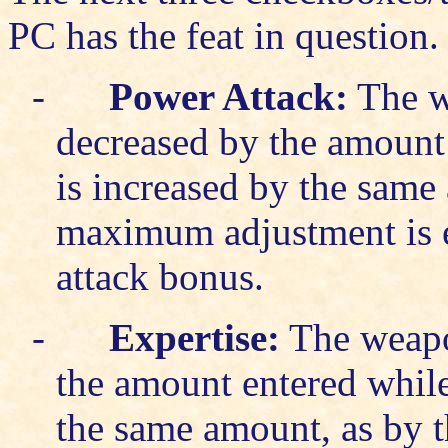
PC has the feat in question.
-
Power Attack:
The w
decreased by the amount
is increased by the same
maximum adjustment is eq
attack bonus.
-
Expertise:
The weapon
the amount entered while
the same amount, as by 