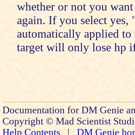
whether or not you want t
again. If you select yes
automatically applied to 
target will only lose hp 
Documentation for DM Genie an
Copyright © Mad Scientist Studi
Help Contents
|
DM Genie ho