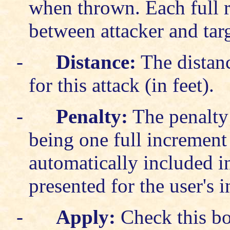
when thrown. Each full r
between attacker and tar
-
Distance:
The distanc
for this attack (in feet).
-
Penalty:
The penalty t
being one full increment 
automatically included in
presented for the user's 
-
Apply:
Check this bo