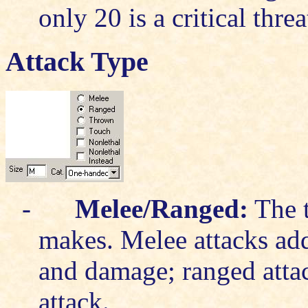
only 20 is a critical thre
Attack Type
-
Melee/Ranged:
The t
makes. Melee attacks add
and damage; ranged attac
attack.