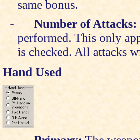
same bonus.
-
Number of Attacks:
performed. This only appl
is checked. All attacks 
Hand Used
-
Primary:
The weapon 