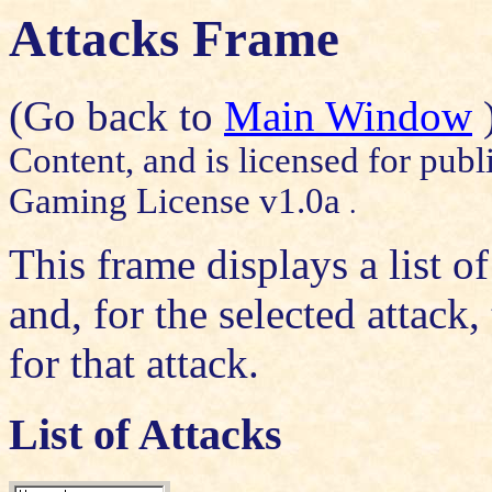
Attacks Frame
(Go back to
Main Window
Content, and is licensed for publ
Gaming License v1.0a
.
This frame displays a list of
and, for the selected attack
for that attack.
List of Attacks