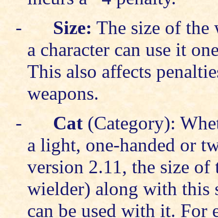
-
Size:
The size of the
a character can use it on
This also affects penalti
weapons.
-
Cat
(Category): Whet
a light, one-handed or t
version 2.11, the size of
wielder) along with this
can be used with it. For