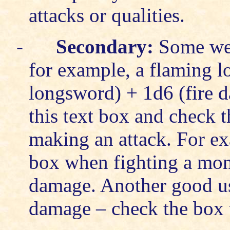
attacks or qualities.
-
Secondary:
Some wea
for example, a flaming l
longsword) + 1d6 (fire d
this text box and check 
making an attack. For e
box when fighting a mons
damage. Another good use
damage – check the box w