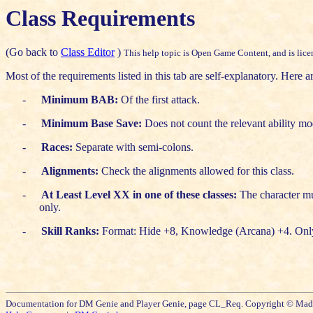
Class Requirements
(Go back to
Class Editor
)
This help topic is Open Game Content, and is licen
Most of the requirements listed in this tab are self-explanatory. Here ar
-
Minimum BAB:
Of the first attack.
-
Minimum Base Save:
Does not count the relevant ability mod
-
Races:
Separate with semi-colons.
-
Alignments:
Check the alignments allowed for this class.
-
At Least Level XX in one of these classes:
The character mus
only.
-
Skill Ranks:
Format: Hide +8, Knowledge (Arcana) +4. Only th
Documentation for DM Genie and Player Genie, page CL_Req. Copyright © Mad S