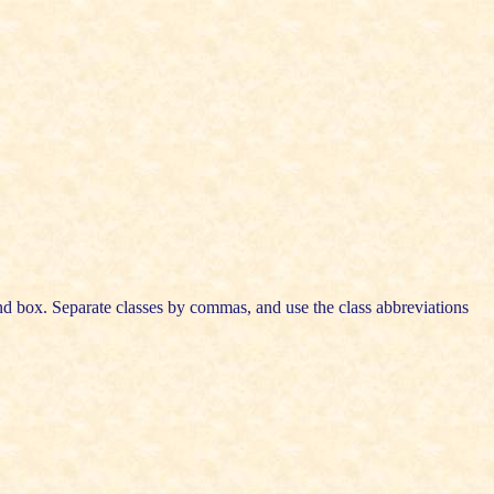
cond box. Separate classes by commas, and use the class abbreviations