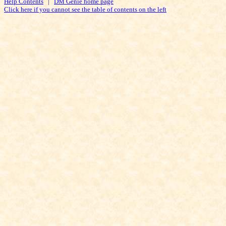
Help Contents
|
DM Genie home page
Click here if you cannot see the table of contents on the left