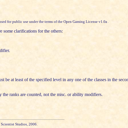
sed for public use under the terms of the
Open Gaming License v1.0a
.
e some clarifications for the others:
ifier.
t be at least of the specified level in any one of the classes in the se
e ranks are counted, not the misc. or ability modifiers.
cientist Studios, 2006.