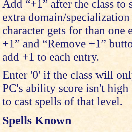
Add “+1” after the class to 
extra domain/specialization 
character gets for than one
+1” and “Remove +1” button
add +1 to each entry.
Enter '0' if the class will on
PC's ability score isn't hig
to cast spells of that level.
Spells Known