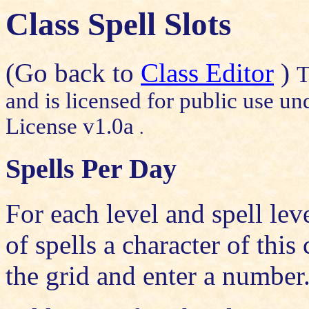
Class Spell Slots
(Go back to
Class Editor
)
T
and is licensed for public use un
License v1.0a
.
Spells Per Day
For each level and spell lev
of spells a character of this
the grid and enter a number