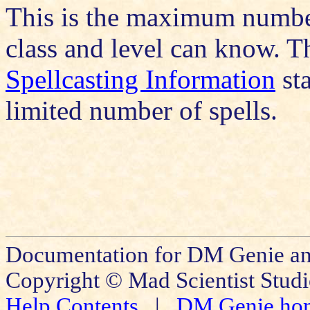
This is the maximum number 
class and level can know. Th
Spellcasting Information
sta
limited number of spells.
Documentation for DM Genie and
Copyright © Mad Scientist Studi
Help Contents
|
DM Genie ho