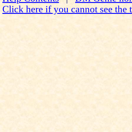
Click here if you cannot see the t