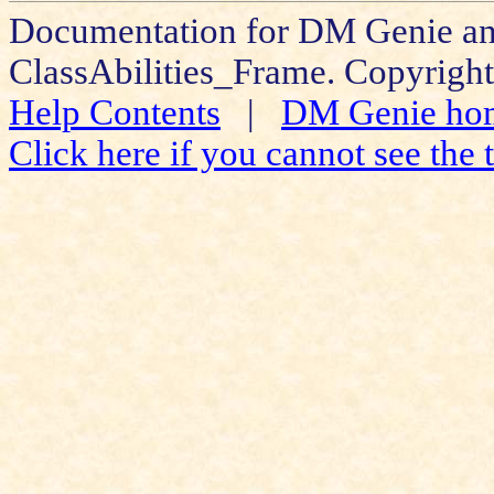
Documentation for DM Genie an
ClassAbilities_Frame. Copyright
Help Contents
|
DM Genie ho
Click here if you cannot see the t