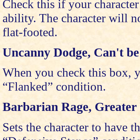
Check this if your characte
ability. The character will
flat-footed.
Uncanny Dodge, Can't be
When you check this box, yo
“Flanked” condition.
Barbarian Rage, Greater 
Sets the character to have 