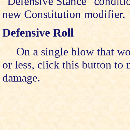
“Defensive Stance” conditio
new Constitution modifier.
Defensive Roll
On a single blow that wo
or less, click this button to
damage.