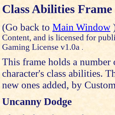
Class Abilities Frame
(Go back to
Main Window
Content, and is licensed for publ
Gaming License v1.0a
.
This frame holds a number of
character's class abilities. 
new ones added, by
Custom
Uncanny Dodge