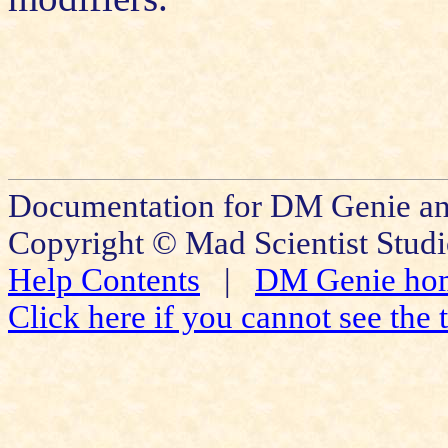
Documentation for DM Genie and
Copyright © Mad Scientist Studi
Help Contents
|
DM Genie ho
Click here if you cannot see the t