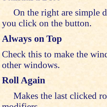
On the right are simple 
you click on the button.
Always on Top
Check this to make the win
other windows.
Roll Again
Makes the last clicked ro
modifiers.