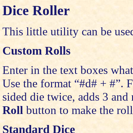
Dice Roller
This little utility can be us
Custom Rolls
Enter in the text boxes what
Use the format “#d# + #”. F
sided die twice, adds 3 and 
Roll
button to make the roll
Standard Dice