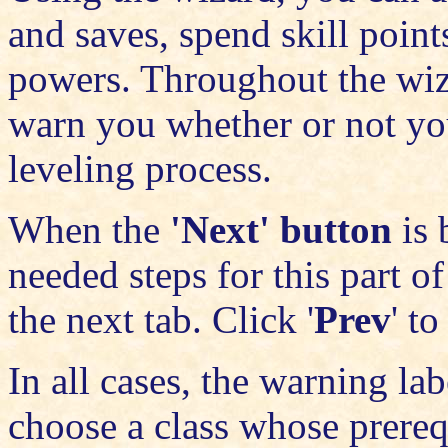
and saves, spend skill points
powers. Throughout the wi
warn you whether or not you
leveling process.
When the
'Next' button
is 
needed steps for this part o
the next tab. Click '
Prev
' t
In all cases, the warning l
choose a class whose prereq