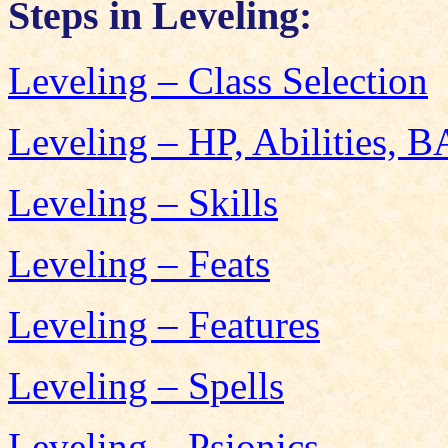
Steps in Leveling:
Leveling – Class Selection
Leveling – HP, Abilities, 
Leveling – Skills
Leveling – Feats
Leveling – Features
Leveling – Spells
Leveling – Psionics