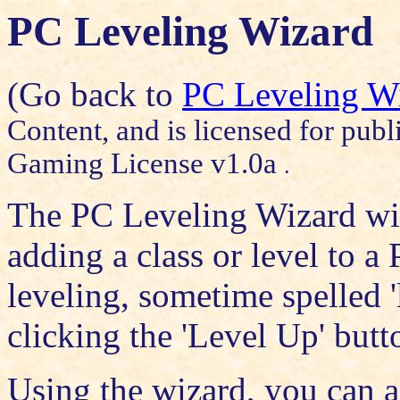
PC Leveling Wizard
(Go back to
PC Leveling W
Content, and is licensed for publ
Gaming License v1.0a
.
The PC Leveling Wizard wil
adding a class or level to a
leveling, sometime spelled '
clicking the 'Level Up' butt
Using the wizard, you can a