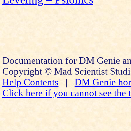
Documentation for DM Genie an
Copyright © Mad Scientist Studi
Help Contents
|
DM Genie ho
Click here if you cannot see the t