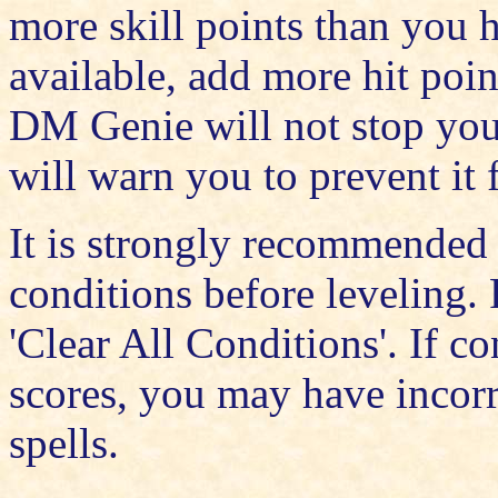
more skill points than you h
available, add more hit poi
DM Genie will not stop you 
will warn you to prevent it
It is strongly recommended
conditions before leveling. 
'Clear All Conditions'. If c
scores, you may have incorre
spells.