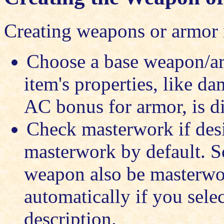
Creating weapons or armor i
Choose a base weapon/ar
item's properties, like d
AC bonus for armor, is di
Check masterwork if des
masterwork by default. 
weapon also be masterwor
automatically if you selec
description.