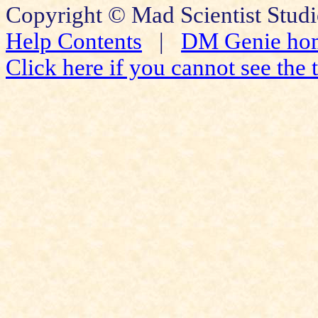
Copyright © Mad Scientist Studi
Help Contents
|
DM Genie ho
Click here if you cannot see the t