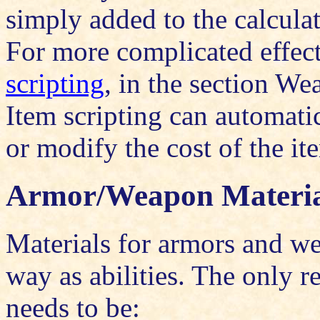
simply added to the calculat
For more complicated effect
scripting
, in the section We
Item scripting can automati
or modify the cost of the ite
Armor/Weapon Materia
Materials for armors and w
way as abilities. The only re
needs to be: