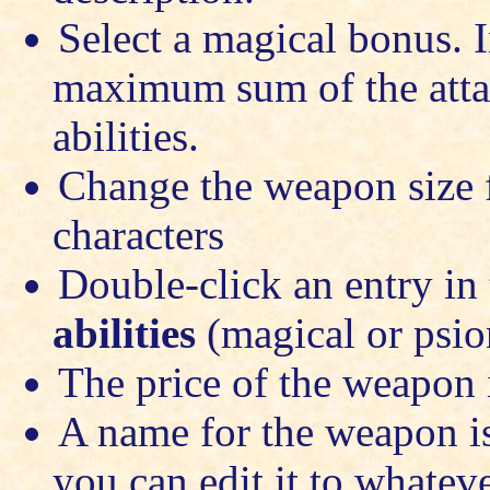
Select a magical bonus. I
maximum sum of the attac
abilities.
Change the weapon size f
characters
Double-click an entry in t
abilities
(magical or psio
The price of the weapon 
A name for the weapon is
you can edit it to whatev