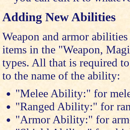
Adding New Abilities
Weapon and armor abilities 
items in the "Weapon, Magi
types. All that is required to
to the name of the ability:
"Melee Ability:" for mel
"Ranged Ability:" for r
"Armor Ability:" for arm