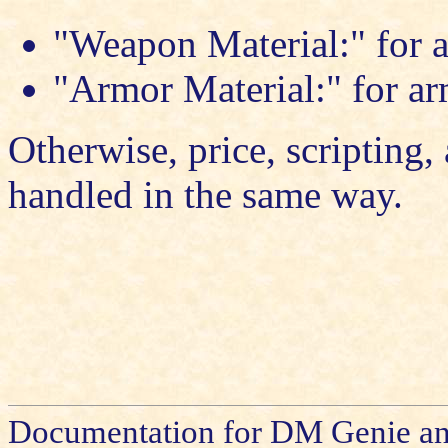
"Weapon Material:" for a
"Armor Material:" for ar
Otherwise, price, scripting, 
handled in the same way.
Documentation for DM Genie an