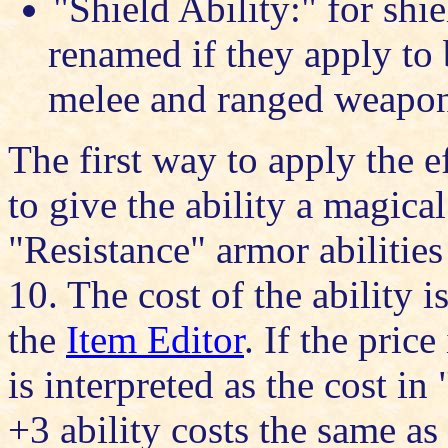
"Shield Ability:" for shi
renamed if they apply to 
melee and ranged weapo
The first way to apply the ef
to give the ability a magica
"Resistance" armor abilities
10. The cost of the ability i
the
Item Editor
. If the pric
is interpreted as the cost in
+3 ability costs the same a