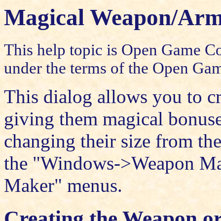
Magical Weapon/Ar
This help topic is Open Game Con
under the terms of the
Open Gam
This dialog allows you to 
giving them magical bonuses
changing their size from the
the "Windows->Weapon Ma
Maker" menus.
Creating the Weapon o