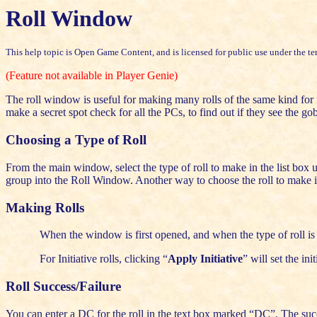
Roll Window
This help topic is Open Game Content, and is licensed for public use under the te
(Feature not available in Player Genie)
The roll window is useful for making many rolls of the same kind for m
make a secret spot check for all the PCs, to find out if they see the go
Choosing a Type of Roll
From the main window, select the type of roll to make in the list box und
group into the Roll Window. Another way to choose the roll to make is 
Making Rolls
When the window is first opened, and when the type of roll is 
For Initiative rolls, clicking “
Apply Initiative
” will set the init
Roll Success/Failure
You can enter a DC for the roll in the text box marked “DC”. The succ