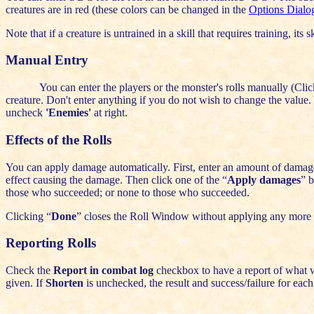
creatures are in red (these colors can be changed in the
Options Dialo
Note that if a creature is untrained in a skill that requires training, its 
Manual Entry
You can enter the players or the monster's rolls manually (Clic
creature. Don't enter anything if you do not wish to change the value. 
uncheck
'Enemies'
at right.
Effects of the Rolls
You can apply damage automatically. First, enter an amount of damage 
effect causing the damage. Then click one of the “
Apply damages
” b
those who succeeded; or none to those who succeeded.
Clicking “
Done
” closes the Roll Window without applying any more
Reporting Rolls
Check the
Report in combat log
checkbox to have a report of what w
given. If
Shorten
is unchecked, the result and success/failure for each