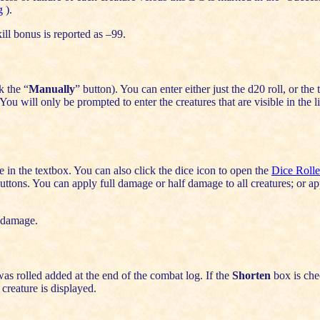
g
).
skill bonus is reported as –99.
k the “
Manually
” button). You can enter either just the d20 roll, or the
You will only be prompted to enter the creatures that are visible in the l
in the textbox. You can also click the dice icon to open the
Dice Rolle
uttons. You can apply full damage or half damage to all creatures; or a
 damage.
as rolled added at the end of the combat log. If the
Shorten
box is che
 creature is displayed.