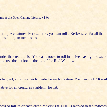
rms of the
Open Gaming License v1.0a
.
ultiple creatures. For example, you can roll a Reflex save for all the m
blins hiding in the bushes.
er the creature list. You can choose to roll initiative, saving throws or s
to use the list box at the top of the Roll Window.
changed, a roll is already made for each creature. You can click “
Rerol
iative for all creatures visible in the list.
ess or failure of each creature versus this DC is marked in the “Succe