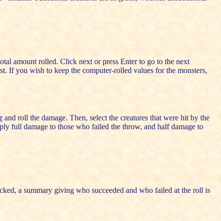
 total amount rolled. Click next or press Enter to go to the next
ist. If you wish to keep the computer-rolled values for the monsters,
r
and roll the damage. Then, select the creatures that were hit by the
pply full damage to those who failed the throw, and half damage to
cked, a summary giving who succeeded and who failed at the roll is