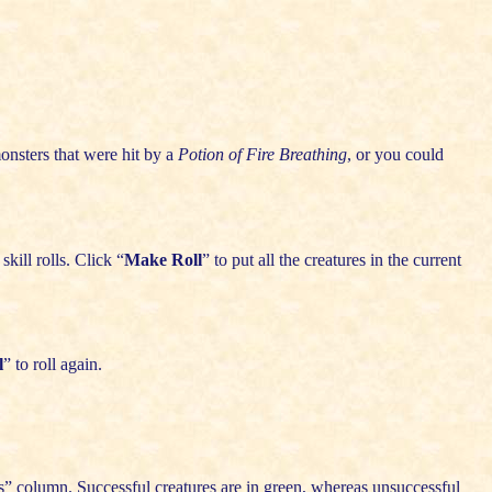
onsters that were hit by a
Potion of Fire Breathing
, or you could
kill rolls. Click “
Make Roll
” to put all the creatures in the current
l
” to roll again.
ss” column. Successful creatures are in green, whereas unsuccessful