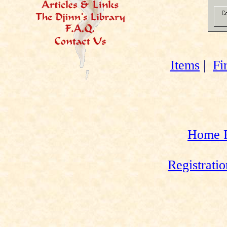
Items
|
Fi
Home 
Registrati