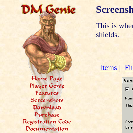
Screensh
This is whe
shields.
Items
|
Fi