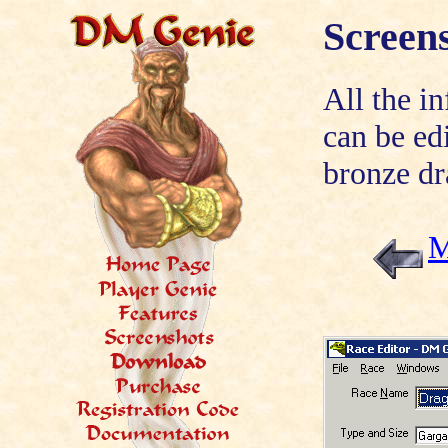
Screen
All the i
can be ed
bronze dr
M