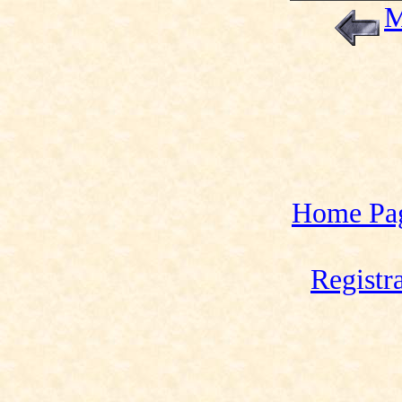
M
Home Pa
Registr