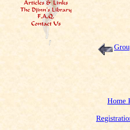
Grou
Home 
Registrati