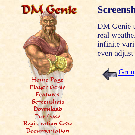
Screens
DM Genie ut
real weathe
infinite var
even adjust 
Grou